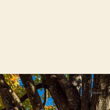
orough’s Rope
Contact
Donate
Search