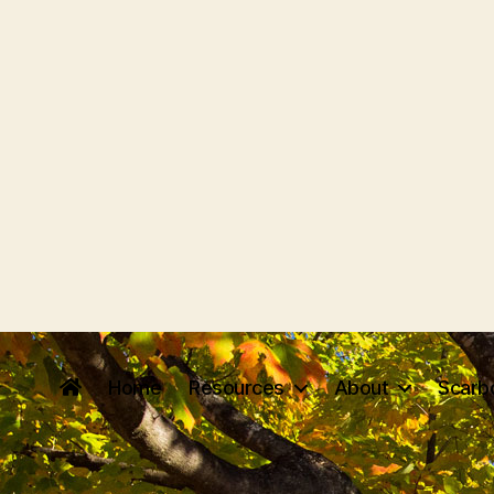
Home
Resources
About
Scarb