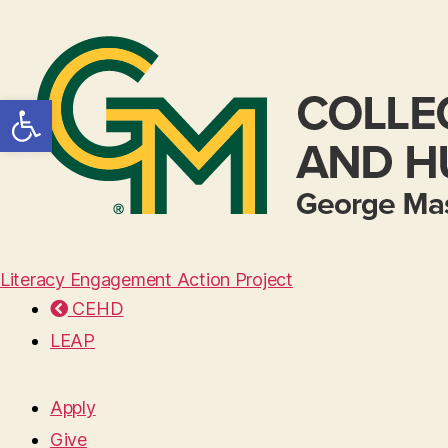
Open toolbar
Literacy Engagement Action Project
CEHD
LEAP
Apply
Give