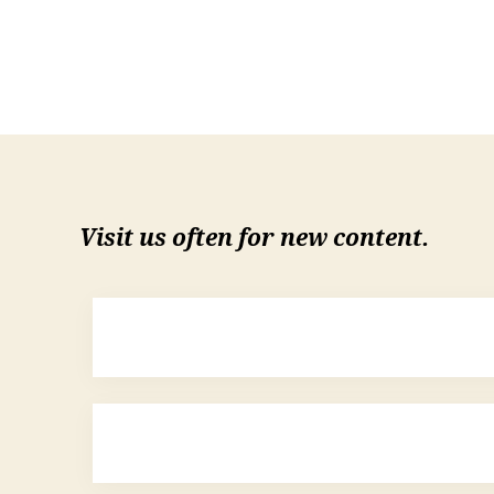
Visit us often for new content.