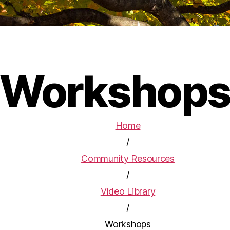
Workshop
Home
/
Community Resources
/
Video Library
/
Workshops