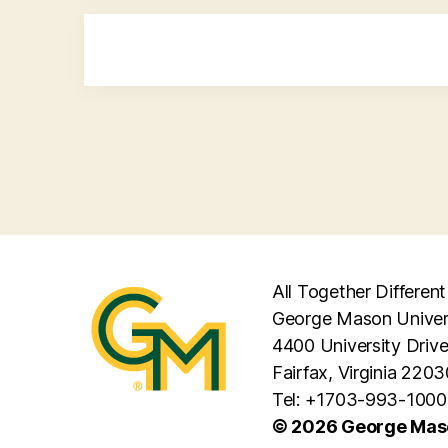
All Together Different
George Mason Univer
4400 University Driv
Fairfax, Virginia 2203
Tel: +1703-993-1000
© 2026 George Maso