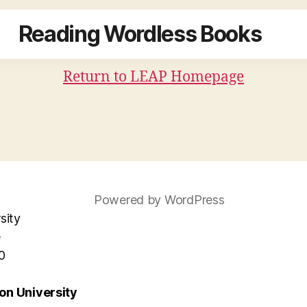
Reading Wordless Books
Return to LEAP Homepage
Powered by WordPress
sity
e
0
n University