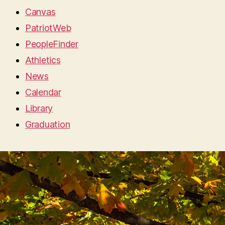
Canvas
PatriotWeb
PeopleFinder
Athletics
News
Calendar
Library
Graduation