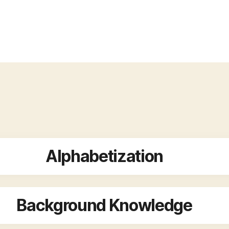
Alphabetization
Background Knowledge