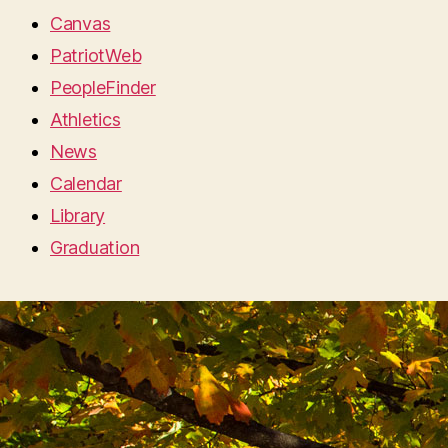
Canvas
PatriotWeb
PeopleFinder
Athletics
News
Calendar
Library
Graduation