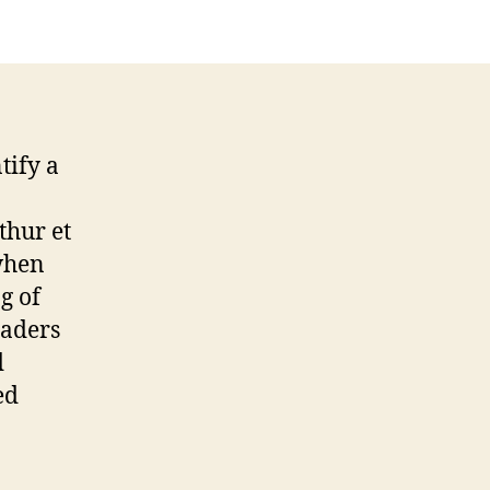
tify a
thur et
 when
g of
eaders
d
ed