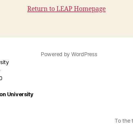
Return to LEAP Homepage
Powered by WordPress
sity
e
0
n University
To the