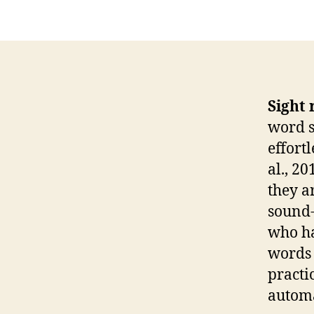
Sight 
word s
effort
al., 2
they a
sound-
who ha
words 
practi
automa