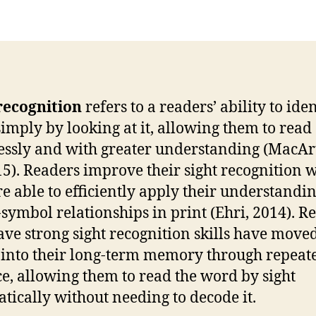
recognition
refers to a readers’ ability to iden
imply by looking at it, allowing them to read
lessly and with greater understanding (MacAr
015). Readers improve their sight recognition
re able to efficiently apply their understandin
symbol relationships in print (Ehri, 2014). R
ve strong sight recognition skills have move
into their long-term memory through repeat
ce, allowing them to read the word by sight
tically without needing to decode it.