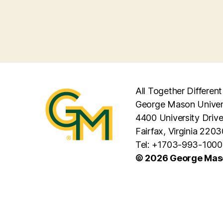
All Together Different
George Mason Univer
4400 University Driv
Fairfax, Virginia 2203
Tel: +1703-993-1000
© 2026 George Maso