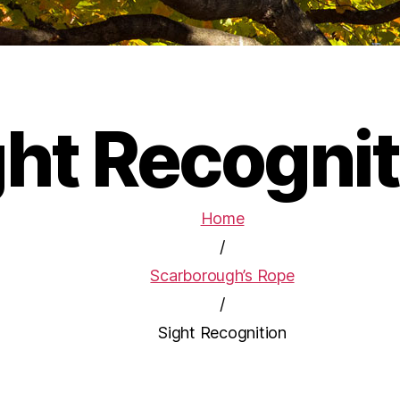
ght Recognit
Home
/
Scarborough’s Rope
/
Sight Recognition