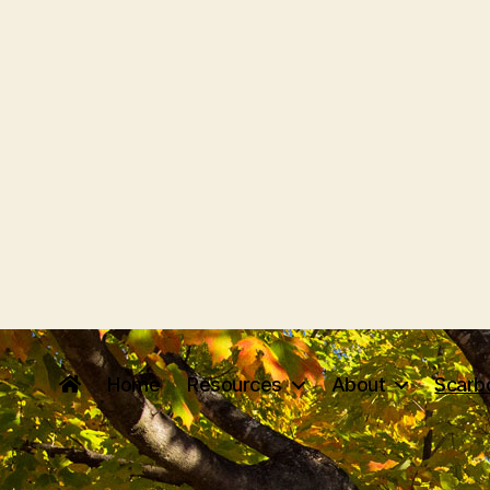
Home
Resources
About
Scarb