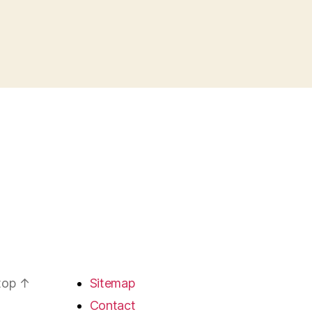
 top
↑
Sitemap
Contact