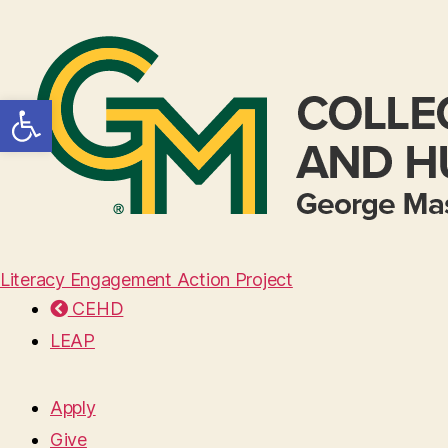
Open toolbar
Literacy Engagement Action Project
CEHD
LEAP
Apply
Give