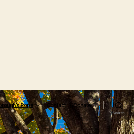
orough’s Rope
Contact
Donate
Search