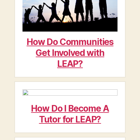
How Do Communities
Get Involved with
LEAP?
How Do I Become A
Tutor for LEAP?