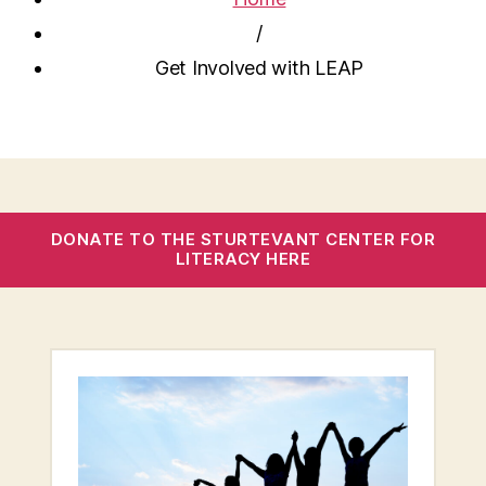
/
Get Involved with LEAP
DONATE TO THE STURTEVANT CENTER FOR
LITERACY HERE