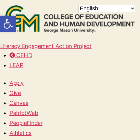
Open toolbar
Literacy Engagement Action Project
CEHD
LEAP
Apply
Give
Canvas
PatriotWeb
PeopleFinder
Athletics