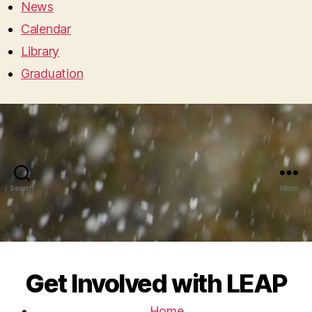
News
Calendar
Library
Graduation
Search
Menu
Get Involved with LEAP
Home