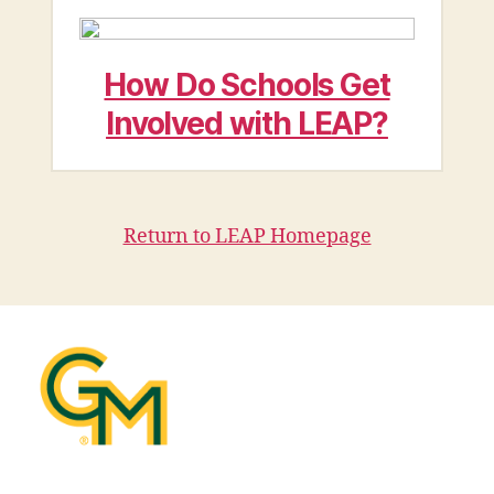
How Do Schools Get
Involved with LEAP?
Return to LEAP Homepage