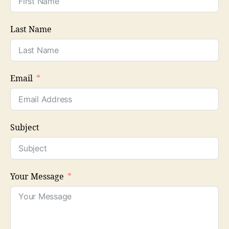
Last Name
Email
Subject
Your Message