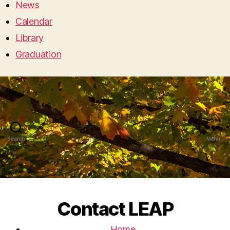
News
Calendar
Library
Graduation
Search
Menu
Contact LEAP
Home