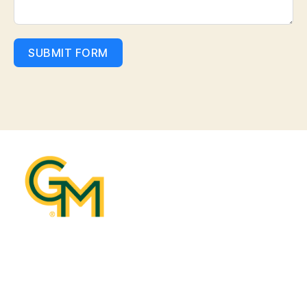
SUBMIT FORM