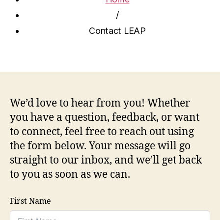
/
Contact LEAP
We’d love to hear from you! Whether
you have a question, feedback, or want
to connect, feel free to reach out using
the form below. Your message will go
straight to our inbox, and we’ll get back
to you as soon as we can.
First Name