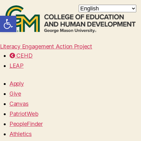
Open toolbar
Literacy Engagement Action Project
CEHD
LEAP
Apply
Give
Canvas
PatriotWeb
PeopleFinder
Athletics